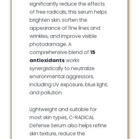
significantly reduce the effects
of free radicals, this serum helps
brighten skin, soften the
appearance of fine lines and
wrinkles, and improve visible
photodamage. A
comprehensive blend of
15
antioxidants
works
synergistically to neutralize
environmental aggressors,
including UV exposure, blue light,
and pollution.
Lightweight and suitable for
most skin types, C-RADICAL
Defense Serum also helps refine
skin texture, reduce the