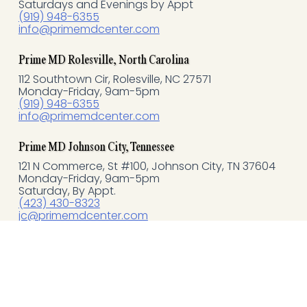
o
Saturdays and Evenings by Appt
(919) 948-6355
info@primemdcenter.com
o
k
Prime MD Rolesville, North Carolina
112 Southtown Cir, Rolesville, NC 27571
Monday-Friday, 9am-5pm
-
(919) 948-6355
info@primemdcenter.com
f
Prime MD Johnson City, Tennessee
121 N Commerce, St #100, Johnson City, TN 37604
Monday-Friday, 9am-5pm
Saturday, By Appt.
(423) 430-8323
jc@primemdcenter.com
Quick Links