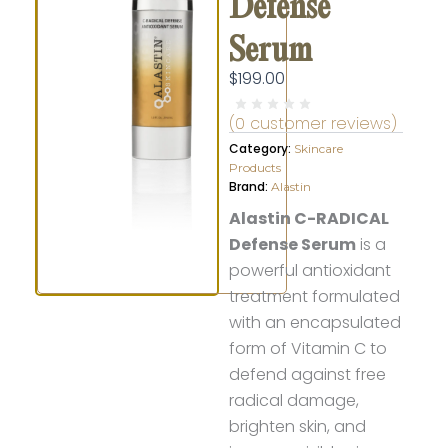
Defense
Serum
$
199.00
(
0
customer reviews)
Category:
Skincare
Products
Brand:
Alastin
Alastin C-RADICAL
Defense Serum
is a
powerful antioxidant
treatment formulated
with an encapsulated
form of Vitamin C to
defend against free
radical damage,
brighten skin, and