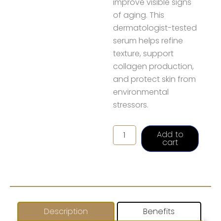
improve visible signs
of aging. This
dermatologist-tested
serum helps refine
texture, support
collagen production,
and protect skin from
environmental
stressors.
Alastin
Add to
C-
cart
RADICAL
Defense
Serum
quantity
Description
Benefits