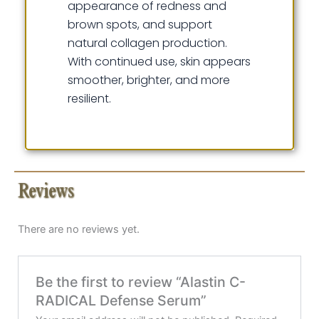
appearance of redness and
brown spots, and support
natural collagen production.
With continued use, skin appears
smoother, brighter, and more
resilient.
Reviews
There are no reviews yet.
Be the first to review “Alastin C-
RADICAL Defense Serum”