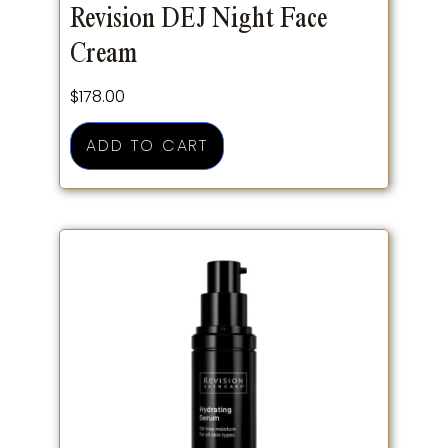
Revision DEJ Night Face
Cream
$
178.00
ADD TO CART