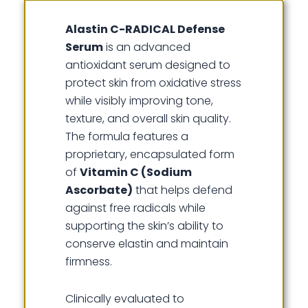
Alastin C-RADICAL Defense
Serum
is an advanced
antioxidant serum designed to
protect skin from oxidative stress
while visibly improving tone,
texture, and overall skin quality.
The formula features a
proprietary, encapsulated form
of
Vitamin C (Sodium
Ascorbate)
that helps defend
against free radicals while
supporting the skin’s ability to
conserve elastin and maintain
firmness.
Clinically evaluated to