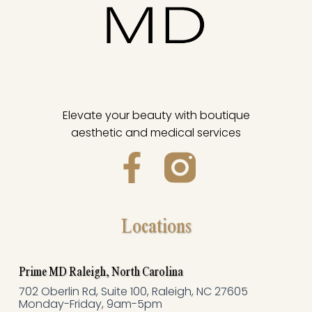
Elevate your beauty with boutique
aesthetic and medical services
F
a
c
Locations
e
Prime MD Raleigh, North Carolina
b
702 Oberlin Rd, Suite 100, Raleigh, NC 27605
Monday-Friday, 9am-5pm