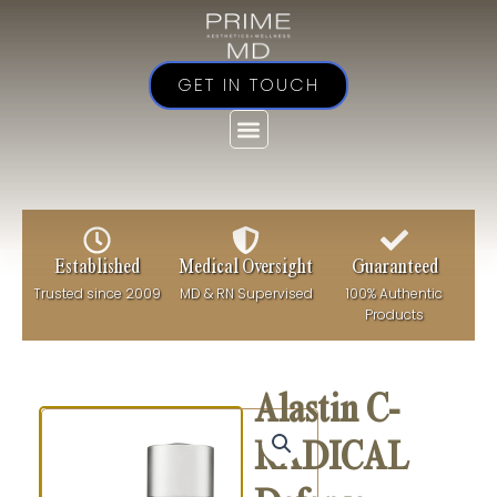
Skip
to
content
GET IN TOUCH
Established
Medical Oversight
Guaranteed
Trusted since 2009
MD & RN Supervised
100% Authentic
Products
Alastin C-
RADICAL