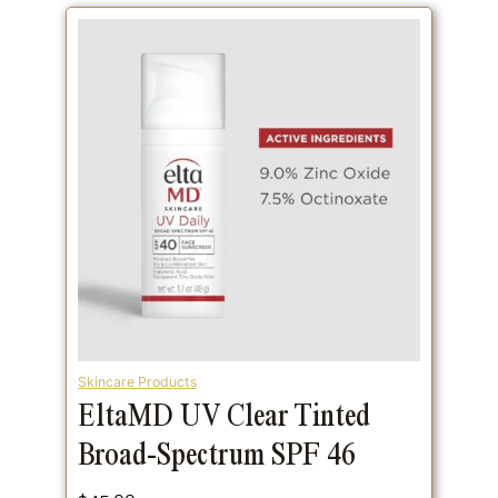
Skincare Products
EltaMD UV Clear Tinted
Broad-Spectrum SPF 46