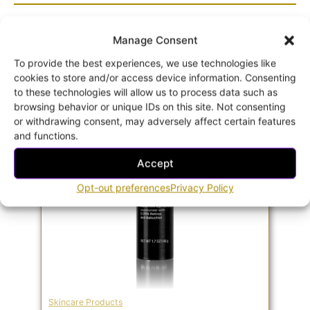
Related products
Manage Consent
To provide the best experiences, we use technologies like
cookies to store and/or access device information. Consenting
to these technologies will allow us to process data such as
browsing behavior or unique IDs on this site. Not consenting
or withdrawing consent, may adversely affect certain features
and functions.
Accept
Opt-out preferences
Privacy Policy
Skincare Products