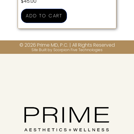
$
45.00
ADD TO CART
© 2026 Prime MD, P.C. | All Rights Reserved
Site Built by Scorpion Five Technologies