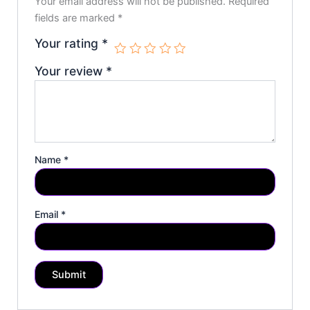
Your email address will not be published.
Required
fields are marked
*
Your rating
*
Your review
*
Name
*
Email
*