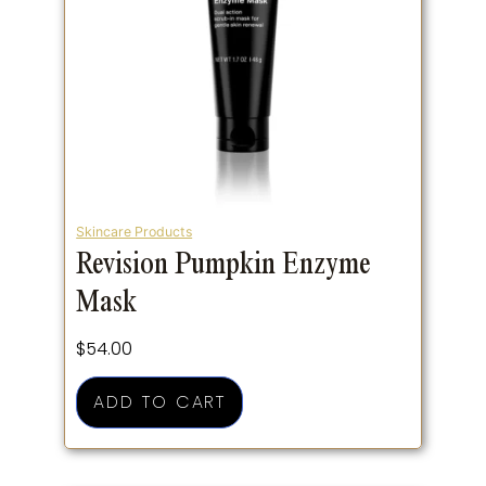
Skincare Products
Revision Pumpkin Enzyme
Mask
$
54.00
ADD TO CART