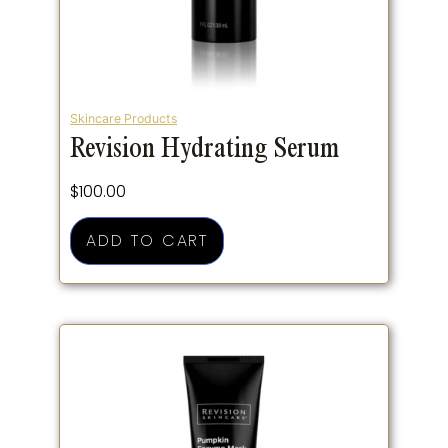
Skincare Products
Revision Hydrating Serum
$
100.00
ADD TO CART