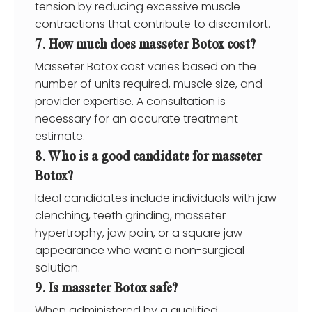
tension by reducing excessive muscle
contractions that contribute to discomfort.
7. How much does masseter Botox cost?
Masseter Botox cost varies based on the
number of units required, muscle size, and
provider expertise. A consultation is
necessary for an accurate treatment
estimate.
8. Who is a good candidate for masseter
Botox?
Ideal candidates include individuals with jaw
clenching, teeth grinding, masseter
hypertrophy, jaw pain, or a square jaw
appearance who want a non-surgical
solution.
9. Is masseter Botox safe?
When administered by a qualified