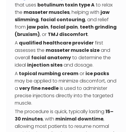
that uses
botulinum toxin type A
to relax
the
masseter muscles
, helping with
jaw
slimming
,
facial contouring
, and relief
from
jaw pain
,
facial pain
,
teeth grinding
(bruxism)
, or
TMJ discomfort
.
A
qualified healthcare provider
first
assesses the
masseter muscle size
and
overall
facial anatomy
to determine the
ideal
injection sites
and dosage.
A
topical numbing cream
or
ice packs
may be applied to minimize discomfort, and
a
very fine needle
is used to administer
precise injections directly into the targeted
muscle.
The procedure is quick, typically lasting
15–
30 minutes
, with
minimal downtime
,
allowing most patients to resume normal