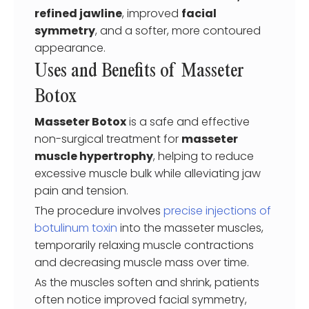
refined jawline
, improved
facial
symmetry
, and a softer, more contoured
appearance.
Uses and Benefits of Masseter
Botox
Masseter Botox
is a safe and effective
non-surgical treatment for
masseter
muscle hypertrophy
, helping to reduce
excessive muscle bulk while alleviating jaw
pain and tension.
The procedure involves
precise injections of
botulinum toxin
into the masseter muscles,
temporarily relaxing muscle contractions
and decreasing muscle mass over time.
As the muscles soften and shrink, patients
often notice improved facial symmetry,