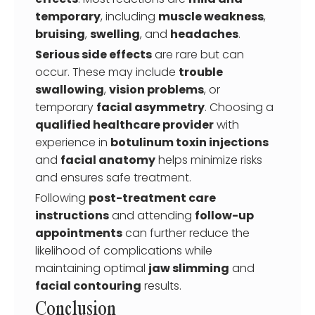
temporary
, including
muscle weakness
,
bruising
,
swelling
, and
headaches
.
Serious side effects
are rare but can
occur. These may include
trouble
swallowing
,
vision problems
, or
temporary
facial asymmetry
. Choosing a
qualified healthcare provider
with
experience in
botulinum toxin injections
and
facial anatomy
helps minimize risks
and ensures safe treatment.
Following
post-treatment care
instructions
and attending
follow-up
appointments
can further reduce the
likelihood of complications while
maintaining optimal
jaw slimming
and
facial contouring
results.
Conclusion