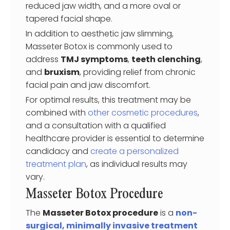
reduced jaw width, and a more oval or
tapered facial shape.
In addition to aesthetic jaw slimming,
Masseter Botox is commonly used to
address
TMJ symptoms
,
teeth clenching
,
and
bruxism
, providing relief from chronic
facial pain and jaw discomfort.
For optimal results, this treatment may be
combined with
other cosmetic procedures
,
and a consultation with a qualified
healthcare provider is essential to determine
candidacy and
create a personalized
treatment plan
, as individual results may
vary.
Masseter Botox Procedure
The
Masseter Botox procedure
is a
non-
surgical, minimally invasive treatment