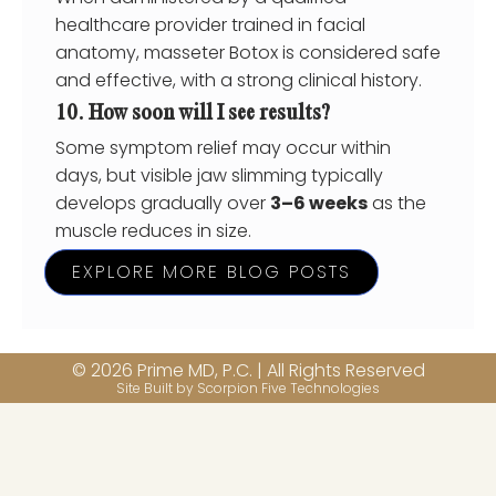
healthcare provider trained in facial
anatomy, masseter Botox is considered safe
and effective, with a strong clinical history.
10. How soon will I see results?
Some symptom relief may occur within
days, but visible jaw slimming typically
develops gradually over
3–6 weeks
as the
muscle reduces in size.
EXPLORE MORE BLOG POSTS
© 2026 Prime MD, P.C. | All Rights Reserved
Site Built by Scorpion Five Technologies