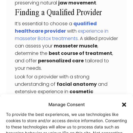
preserving natural
jaw movement
.
Finding a Qualified Provider
It’s essential to choose a
qualified
healthcare provider
with
experience in
masseter Botox treatments
. A skilled provider
can assess your
masseter muscle
,
determine the
best course of treatment
,
and offer
personalized care
tailored to
your needs.
Look for a provider with a strong
understanding of
facial anatomy
and
extensive experience in
cosmetic
procedures
, including
botulinum toxin
Manage Consent
injections
.
To provide the best experiences, we use technologies like
During a consultation, your provider can
cookies to store and/or access device information. Consenting
address any concerns, explain the
to these technologies will allow us to process data such as
procedure
, discuss potential
side effects
,
browsing behavior or unique IDs on this site. Not consenting