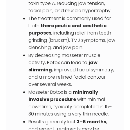
toxin type A, reducing jaw tension,
facial pain, and muscle hypertrophy.
The treatment is commonly used for
both
therapeutic and aesthetic
purposes
, including relief from teeth
grinding (bruxism), TMJ symptoms, jaw
clenching, and jaw pain.
By decreasing masseter muscle
activity, Botox can lead to
jaw
slimming
, improved facial symmetry,
and a more refined facial contour
over several weeks.
Masseter Botox is a
minimally
invasive procedure
with minimal
downtime, typically completed in 15–
30 minutes using a very thin needle.
Results generally last
3–6 months
,
and repeat treatments may be