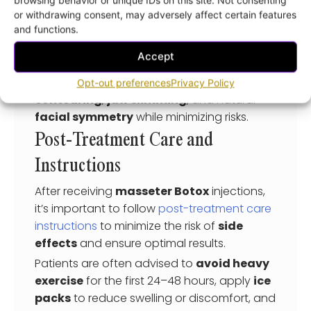
and provide a
personalized quote
for your
or withdrawing consent, may adversely affect certain features
treatment.
and functions.
Choosing an experienced professional
Accept
ensures that injection sites are carefully
selected, helping achieve
facial
Opt-out preferences
Privacy Policy
contouring
,
jaw slimming
, and natural
facial symmetry
while minimizing risks.
Post-Treatment Care and
Instructions
After receiving
masseter Botox
injections,
it’s important to follow
post-treatment care
instructions
to minimize the risk of
side
effects
and ensure optimal results.
Patients are often advised to
avoid heavy
exercise
for the first 24–48 hours, apply
ice
packs
to reduce swelling or discomfort, and