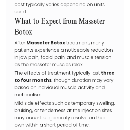
cost typically varies depending on units
used.
What to Expect from Masseter
Botox
After
Masseter Botox
treatment, many
patients experience a noticeable reduction
in jaw pain, facial pain, and muscle tension
as the masseter muscles relax.
The effects of treatment typically last
three
to four months
, though duration may vary
based on individual muscle activity and
metabolism.
Mild side effects such as temporary swelling,
bruising, or tenderness at the injection sites
may occur but generally resolve on their
own within a short period of time.