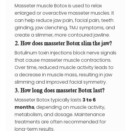
Masseter muscle Botox is used to relax
enlarged or overactive masseter muscles. It
can help reduce jaw pain, facial pain, teeth
grinding, jaw clenching, TMJ symptoms, and
create a slimmer, more contoured jawline.
2. How does masseter Botox slim the jaw?
Botulinum toxin injections block nerve signals
that cause masseter muscle contractions.
Over time, reduced muscle activity leads to
a decrease in muscle mass, resulting in jaw
slimming and improved facial symmetry.
3. How long does masseter Botox last?
Masseter Botox typically lasts
3 to 6
months
, depending on muscle activity,
metabolism, and dosage. Maintenance
treatments are often recommended for
long-term results.