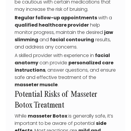
be cautious with certain medications that
may increase the risk of bruising.
Regular follow-up appointments
with a
qualified healthcare provider
help
monitor progress, maintain the desired
jaw
slimming
and
facial contouring
results,
and address any concerns.
A skilled provider with experience in
facial
anatomy
can provide
personalized care
instructions
, answer questions, and ensure
safe and effective treatment of the
masseter muscle
.
Potential Risks of Masseter
Botox Treatment
While
masseter Botox
is generally safe, it’s
important to be aware of potential
side
effects
. Most reactions are
mild and