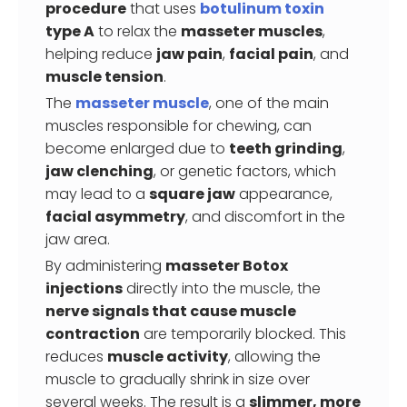
procedure
that uses
botulinum toxin
type A
to relax the
masseter muscles
,
helping reduce
jaw pain
,
facial pain
, and
muscle tension
.
The
masseter muscle
, one of the main
muscles responsible for chewing, can
become enlarged due to
teeth grinding
,
jaw clenching
, or genetic factors, which
may lead to a
square jaw
appearance,
facial asymmetry
, and discomfort in the
jaw area.
By administering
masseter Botox
injections
directly into the muscle, the
nerve signals that cause muscle
contraction
are temporarily blocked. This
reduces
muscle activity
, allowing the
muscle to gradually shrink in size over
several weeks. The result is a
slimmer, more