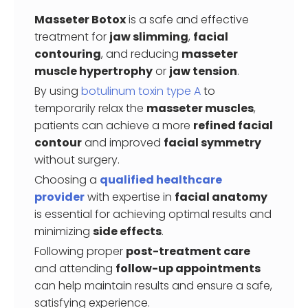
Masseter Botox
is a safe and effective
treatment for
jaw slimming
,
facial
contouring
, and reducing
masseter
muscle hypertrophy
or
jaw tension
.
By using
botulinum toxin type A
to
temporarily relax the
masseter muscles
,
patients can achieve a more
refined facial
contour
and improved
facial symmetry
without surgery.
Choosing a
qualified healthcare
provider
with expertise in
facial anatomy
is essential for achieving optimal results and
minimizing
side effects
.
Following proper
post-treatment care
and attending
follow-up appointments
can help maintain results and ensure a safe,
satisfying experience.