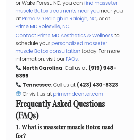
or Wake Forest, NC, you can
find masseter
muscle Botox treatments near you
near you
at
Prime MD Raleigh in Raleigh, NC
, or at
Prime MD Rolesville, NC
.
Contact Prime MD Aesthetics & Wellness
to
schedule your
personalized masseter
muscle Botox consultation
today. For more
information, visit our
FAQs
.
North Carolina
: Call us at
(919) 948-
6355
Tennessee
: Call us at
(423) 430-8323
Or visit us at
primemdcenter.com
Frequently Asked Questions
(FAQs)
1. What is masseter muscle Botox used
for?