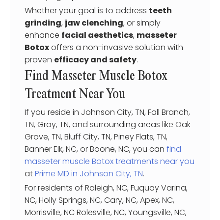
Whether your goal is to address
teeth
grinding
,
jaw clenching
, or simply
enhance
facial aesthetics
,
masseter
Botox
offers a non-invasive solution with
proven
efficacy and safety
.
Find Masseter Muscle Botox
Treatment Near You
If you reside in Johnson City, TN, Fall Branch,
TN, Gray, TN, and surrounding areas like Oak
Grove, TN, Bluff City, TN, Piney Flats, TN,
Banner Elk, NC, or Boone, NC, you can
find
masseter muscle Botox treatments near you
at
Prime MD in Johnson City, TN
.
For residents of Raleigh, NC, Fuquay Varina,
NC, Holly Springs, NC, Cary, NC, Apex, NC,
Morrisville, NC Rolesville, NC, Youngsville, NC,