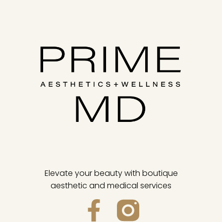
Elevate your beauty with boutique
aesthetic and medical services
F