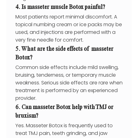
4. Is masseter muscle Botox painful?
Most patients report minimal discomfort. A
topical numbing cream or ice packs may be
used, and injections are performed with a
very fine needle for comfort.
5. What are the side effects of masseter
Botox?
Common side effects include mild swelling,
bruising, tenderness, or temporary muscle
weakness. Serious side effects are rare when
treatment is performed by an experienced
provider.
6. Can masseter Botox help with TMJ or
bruxism?
Yes. Masseter Botox is frequently used to
treat TMJ pain, teeth grinding, and jaw