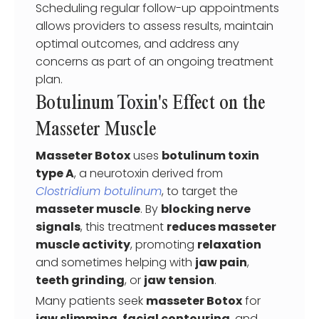
Scheduling regular follow-up appointments
allows providers to assess results, maintain
optimal outcomes, and address any
concerns as part of an ongoing treatment
plan.
Botulinum Toxin's Effect on the
Masseter Muscle
Masseter Botox
uses
botulinum toxin
type A
, a neurotoxin derived from
Clostridium botulinum
, to target the
masseter muscle
. By
blocking nerve
signals
, this treatment
reduces masseter
muscle activity
, promoting
relaxation
and sometimes helping with
jaw pain
,
teeth grinding
, or
jaw tension
.
Many patients seek
masseter Botox
for
jaw slimming
,
facial contouring
, and