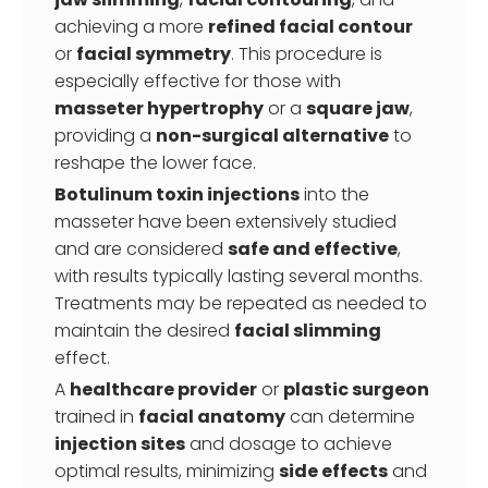
achieving a more
refined facial contour
or
facial symmetry
. This procedure is
especially effective for those with
masseter hypertrophy
or a
square jaw
,
providing a
non-surgical alternative
to
reshape the lower face.
Botulinum toxin injections
into the
masseter have been extensively studied
and are considered
safe and effective
,
with results typically lasting several months.
Treatments may be repeated as needed to
maintain the desired
facial slimming
effect.
A
healthcare provider
or
plastic surgeon
trained in
facial anatomy
can determine
injection sites
and dosage to achieve
optimal results, minimizing
side effects
and