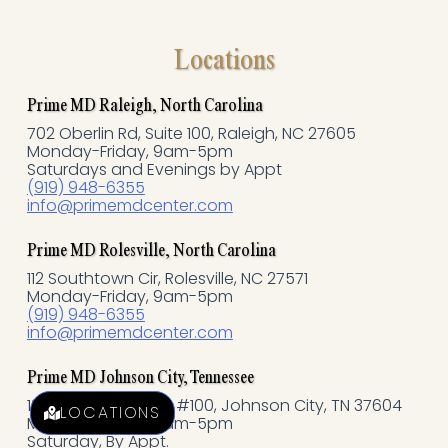
a
c
Locations
e
Prime MD Raleigh, North Carolina
702 Oberlin Rd, Suite 100, Raleigh, NC 27605
b
Monday-Friday, 9am-5pm
Saturdays and Evenings by Appt
o
(919) 948-6355
info@primemdcenter.com
o
Prime MD Rolesville, North Carolina
k
112 Southtown Cir, Rolesville, NC 27571
Monday-Friday, 9am-5pm
(919) 948-6355
-
info@primemdcenter.com
f
Prime MD Johnson City, Tennessee
121 N Commerce, St #100, Johnson City, TN 37604
LOCATIONS
Monday-Friday, 9am-5pm
Saturday, By Appt.