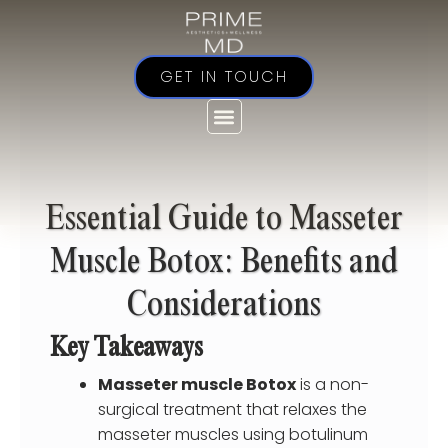
Skip
to
content
GET IN TOUCH
Essential Guide to Masseter
Muscle Botox: Benefits and
Considerations
Key Takeaways
Masseter muscle Botox
is a non-
surgical treatment that relaxes the
masseter muscles using botulinum