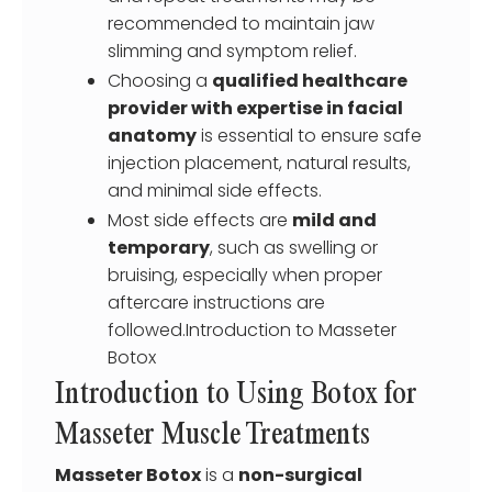
recommended to maintain jaw
slimming and symptom relief.
Choosing a
qualified healthcare
provider with expertise in facial
anatomy
is essential to ensure safe
injection placement, natural results,
and minimal side effects.
Most side effects are
mild and
temporary
, such as swelling or
bruising, especially when proper
aftercare instructions are
followed.Introduction to Masseter
Botox
Introduction to Using Botox for
Masseter Muscle Treatments
Masseter Botox
is a
non-surgical