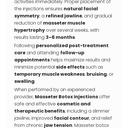
activities immediately. Proper placement of
the injections ensures
natural facial
symmetry
, a
refined jawline
, and gradual
reduction of
masseter muscle
hypertrophy
over several weeks, with
results lasting
3–6 months
.
Following
personalized post-treatment
care
and attending
follow-up
appointments
helps maximize results and
minimize potential
side effects
such as
temporary muscle weakness
,
bruising
, or
swelling
.
When performed by an experienced
provider,
Masseter Botox injections
offer
safe and effective
cosmetic and
therapeutic benefits
, including a slimmer
jawline, improved
facial contour
, and relief
from chronic
jaw tension
. Masseter botox