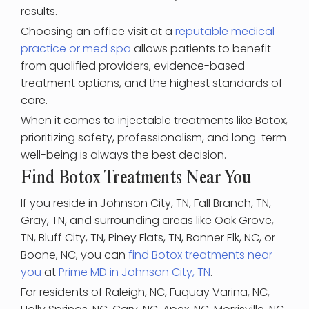
results.
Choosing an office visit at a
reputable medical
practice or med spa
allows patients to benefit
from qualified providers, evidence-based
treatment options, and the highest standards of
care.
When it comes to injectable treatments like Botox,
prioritizing safety, professionalism, and long-term
well-being is always the best decision.
Find Botox Treatments Near You
If you reside in Johnson City, TN, Fall Branch, TN,
Gray, TN, and surrounding areas like Oak Grove,
TN, Bluff City, TN, Piney Flats, TN, Banner Elk, NC, or
Boone, NC, you can
find Botox treatments near
you
at
Prime MD in Johnson City, TN
.
For residents of Raleigh, NC, Fuquay Varina, NC,