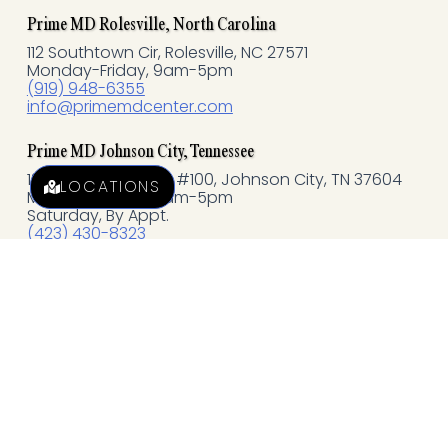
o
Prime MD Rolesville, North Carolina
k
112 Southtown Cir, Rolesville, NC 27571
Monday-Friday, 9am-5pm
(919) 948-6355
-
info@primemdcenter.com
f
Prime MD Johnson City, Tennessee
121 N Commerce, St #100, Johnson City, TN 37604
LOCATIONS
Monday-Friday, 9am-5pm
Saturday, By Appt.
(423) 430-8323
jc@primemdcenter.com
Quick Links
EXPLORE AESTHETICS
EXPLORE WELLNESS
MEMBERSHIP PROGRAMS
Policies