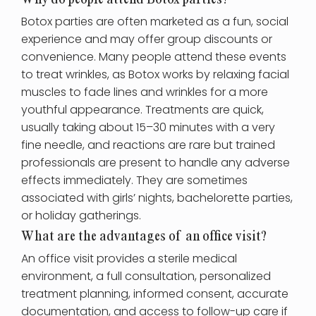
Why do people attend Botox parties?
Botox parties are often marketed as a fun, social
experience and may offer group discounts or
convenience. Many people attend these events
to treat wrinkles, as Botox works by relaxing facial
muscles to fade lines and wrinkles for a more
youthful appearance. Treatments are quick,
usually taking about 15–30 minutes with a very
fine needle, and reactions are rare but trained
professionals are present to handle any adverse
effects immediately. They are sometimes
associated with girls’ nights, bachelorette parties,
or holiday gatherings.
What are the advantages of an office visit?
An office visit provides a sterile medical
environment, a full consultation, personalized
treatment planning, informed consent, accurate
documentation, and access to follow-up care if