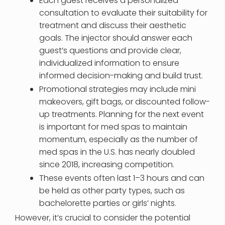
Each guest receives a personalized
consultation to evaluate their suitability for
treatment and discuss their aesthetic
goals. The injector should answer each
guest’s questions and provide clear,
individualized information to ensure
informed decision-making and build trust.
Promotional strategies may include mini
makeovers, gift bags, or discounted follow-
up treatments. Planning for the next event
is important for med spas to maintain
momentum, especially as the number of
med spas in the U.S. has nearly doubled
since 2018, increasing competition.
These events often last 1–3 hours and can
be held as other party types, such as
bachelorette parties or girls’ nights.
However, it’s crucial to consider the potential