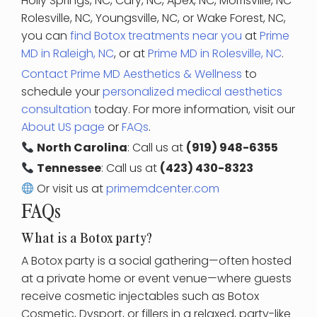
Holly Springs, NC, Cary, NC, Apex, NC, Morrisville, NC
Rolesville, NC, Youngsville, NC, or Wake Forest, NC,
you can
find Botox treatments near you
at
Prime
MD in Raleigh, NC
, or at
Prime MD in Rolesville, NC
.
Contact Prime MD Aesthetics & Wellness
to
schedule your
personalized medical aesthetics
consultation
today. For more information, visit our
About US page
or
FAQs
.
North Carolina
: Call us at
(919) 948-6355
Tennessee
: Call us at
(423) 430-8323
Or visit us at
primemdcenter.com
FAQs
What is a Botox party?
A Botox party is a social gathering—often hosted
at a private home or event venue—where guests
receive cosmetic injectables such as Botox
Cosmetic, Dysport, or fillers in a relaxed, party-like