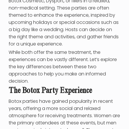
Botox Cosmetic, Dysport, or fillers in a relaxed,
non-medical setting. These parties are often
themed to enhance the experience, inspired by
upcoming holidays or special occasions such as
a big day like a wedding. Hosts can decide on
the right theme and activities, and gather friends
for a unique experience.
While both offer the same treatment, the
experiences can be vastly different. Let’s explore
the key differences between these two
approaches to help you make an informed
decision.
The Botox Party Experience
Botox parties have gained popularity in recent
years, offering a more social and relaxed
atmosphere for receiving treatments. Women are
the primary attendees at these events, but men