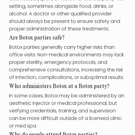
setting, sometimes alongside food, drinks, or
alcohol. A doctor or other qualified provider
should always be present to ensure safety and
proper administration of these treatments.
Are Botox parties safe?
Botox parties generally carry higher risks than
office visits. Non-medical environments may lack
proper sterility, emergency protocols, and
comprehensive consultations, increasing the risk
of infection, complications, or suboptimal results.
Who administers Botox at a Botox party?
In some cases, Botox may be administered by an
aesthetic injector or medical professional, but
verifying credentials, training, and supervision
can be more difficult outside of a licensed clinic
or med spa.