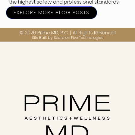
the highest safety and professional standards.
EXPLORE MORE BLOG POSTS
© 2026 Prime MD, P.C. | All Rights Reserved
Site Built by Scorpion Five Technologies