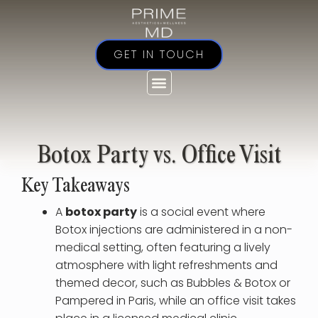
Skip
to
content
GET IN TOUCH
Botox Party vs. Office Visit
Key Takeaways
A
botox party
is a social event where
Botox injections are administered in a non-
medical setting, often featuring a lively
atmosphere with light refreshments and
themed decor, such as Bubbles & Botox or
Pampered in Paris, while an office visit takes