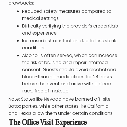
drawbacks:
Reduced safety measures compared to
medical settings
Difficulty verifying the provider’s credentials
and experience
Increased risk of infection due to less sterile
conditions
Alcohol is often served, which can increase
the risk of bruising and impair informed
consent. Guests should avoid alcohol and
blood-thinning medications for 24 hours
before the event and arrive with a clean
face, free of makeup.
Note: States like Nevada have banned off-site
Botox parties, while other states like California
and Texas allow them under certain conditions.
The Office Visit Experience