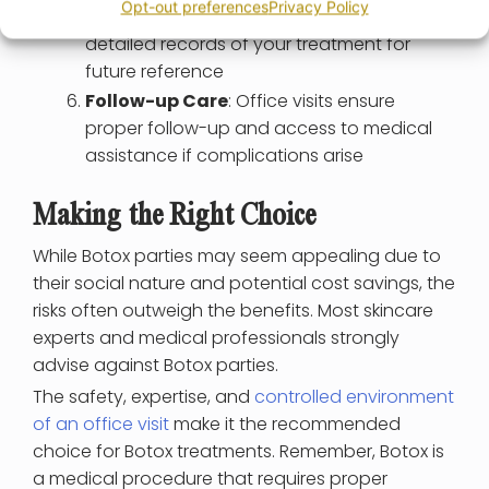
Opt-out preferences
Privacy Policy
Record-Keeping
: Medical offices maintain
detailed records of your treatment for
future reference
Follow-up Care
: Office visits ensure
proper follow-up and access to medical
assistance if complications arise
Making the Right Choice
While Botox parties may seem appealing due to
their social nature and potential cost savings, the
risks often outweigh the benefits. Most skincare
experts and medical professionals strongly
advise against Botox parties.
The safety, expertise, and
controlled environment
of an office visit
make it the recommended
choice for Botox treatments. Remember, Botox is
a medical procedure that requires proper