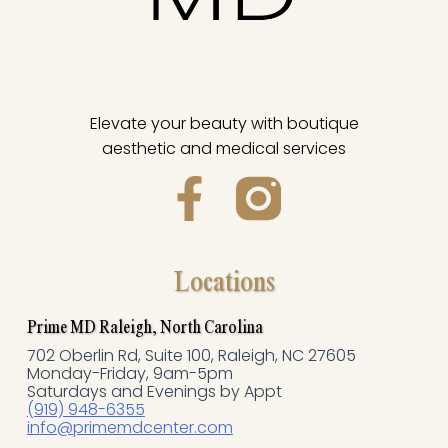
Elevate your beauty with boutique
aesthetic and medical services
F
a
c
Locations
e
Prime MD Raleigh, North Carolina
702 Oberlin Rd, Suite 100, Raleigh, NC 27605
b
Monday-Friday, 9am-5pm
Saturdays and Evenings by Appt
o
(919) 948-6355
info@primemdcenter.com