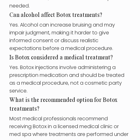
needed.
Can alcohol affect Botox treatments?
Yes. Alcohol can increase bruising and may
impair judgment, making it harder to give
informed consent or discuss realistic
expectations before a medical procedure.
Is Botox considered a medical treatment?
Yes. Botox injections involve administering a
prescription medication and should be treated
as a medical procedure, not a cosmetic party
service.
What is the recommended option for Botox
treatments?
Most medical professionals recommend
receiving Botox in a licensed medical clinic or
med spa where treatments are performed under