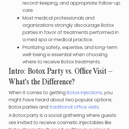
record-keeping, and appropriate follow-up
care.
Most medical professionals and
organizations strongly discourage Botox
parties in favor of treatments performed in
a med spa or medical practice.
Prioritizing safety, expertise, and long-term
well-being is essential when choosing
where to receive Botox treatments.
Intro: Botox Party vs. Office Visit –
What's the Difference?
When it comes to getting
Botox injections
, you
might have heard about two popular options:
Botox parties and
traditional office visits
.
A Botox party is a social gathering where guests
are invited to receive cosmetic injectables like