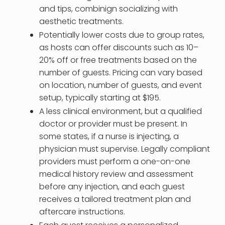
and tips, combinign socializing with
aesthetic treatments.
Potentially lower costs due to group rates,
as hosts can offer discounts such as 10–
20% off or free treatments based on the
number of guests. Pricing can vary based
on location, number of guests, and event
setup, typically starting at $195.
A less clinical environment, but a qualified
doctor or provider must be present. In
some states, if a nurse is injecting, a
physician must supervise. Legally compliant
providers must perform a one-on-one
medical history review and assessment
before any injection, and each guest
receives a tailored treatment plan and
aftercare instructions.