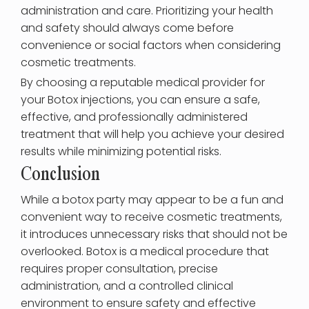
administration and care. Prioritizing your health
and safety should always come before
convenience or social factors when considering
cosmetic treatments.
By choosing a reputable medical provider for
your Botox injections, you can ensure a safe,
effective, and professionally administered
treatment that will help you achieve your desired
results while minimizing potential risks.
Conclusion
While a botox party may appear to be a fun and
convenient way to receive cosmetic treatments,
it introduces unnecessary risks that should not be
overlooked. Botox is a medical procedure that
requires proper consultation, precise
administration, and a controlled clinical
environment to ensure safety and effective