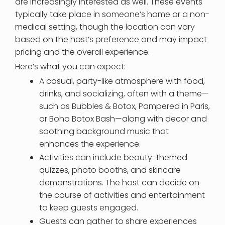
are increasingly interested as well. These events
typically take place in someone’s home or a non-
medical setting, though the location can vary
based on the host’s preference and may impact
pricing and the overall experience.
Here’s what you can expect:
A casual, party-like atmosphere with food,
drinks, and socializing, often with a theme—
such as Bubbles & Botox, Pampered in Paris,
or Boho Botox Bash—along with decor and
soothing background music that
enhances the experience.
Activities can include beauty-themed
quizzes, photo booths, and skincare
demonstrations. The host can decide on
the course of activities and entertainment
to keep guests engaged.
Guests can gather to share experiences