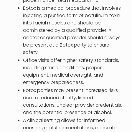
place in a licensed medical clinic.
Botox is a medical procedure that involves
injecting a purified form of botulinum toxin
into facial muscles and should be
administered by a qualified provider. A
doctor or qualified provider should always
be present at a Botox party to ensure
safety.
Office visits offer higher safety standards,
including sterile conditions, proper
equipment, medical oversight, and
emergency preparedness.
Botox parties may present increased risks
due to reduced sterility, limited
consultations, unclear provider credentials,
and the potential presence of alcohol.
A clinical setting allows for informed
consent, realistic expectations, accurate