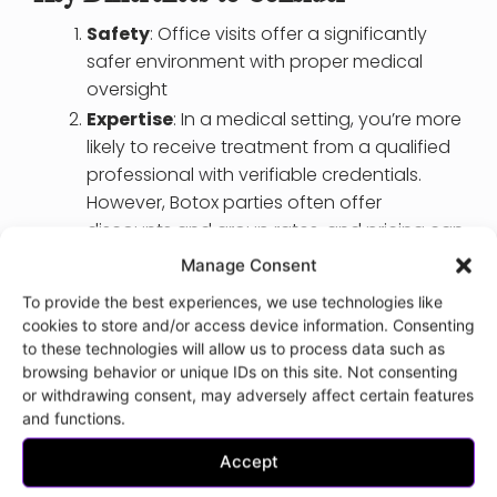
Safety
: Office visits offer a significantly
safer environment with proper medical
oversight
Expertise
: In a medical setting, you’re more
likely to receive treatment from a qualified
professional with verifiable credentials.
However, Botox parties often offer
discounts and group rates, and pricing can
vary based on the number of guests and
Manage Consent
the location.
To provide the best experiences, we use technologies like
Privacy
: Office visits provide better privacy
cookies to store and/or access device information. Consenting
and confidentiality for your medical
to these technologies will allow us to process data such as
information and treatment
browsing behavior or unique IDs on this site. Not consenting
or withdrawing consent, may adversely affect certain features
Informed Consent
: You’ll receive
and functions.
comprehensive information about the
procedure and potential risks in a clinical
Accept
setting