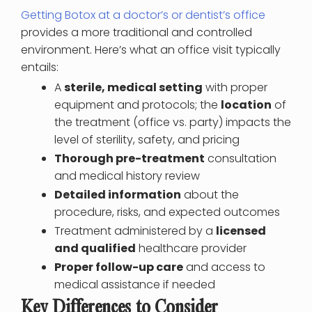
Getting Botox at a doctor’s or dentist’s office
provides a more traditional and controlled
environment. Here’s what an office visit typically
entails:
A
sterile, medical setting
with proper
equipment and protocols; the
location
of
the treatment (office vs. party) impacts the
level of sterility, safety, and pricing
Thorough pre-treatment
consultation
and medical history review
Detailed information
about the
procedure, risks, and expected outcomes
Treatment administered by a
licensed
and qualified
healthcare provider
Proper follow-up care
and access to
medical assistance if needed
Key Differences to Consider