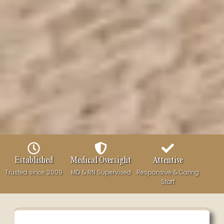
Established
Medical Oversight
Attentive
Trusted since 2009
MD & RN Supervised
Responsive & Caring
Staff