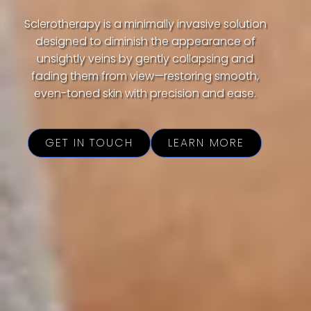
Sclerotherapy is a minimally invasive solution
designed to diminish the appearance of
unsightly veins by gently collapsing and
fading them from view—restoring smooth,
even-toned skin with precision and ease.
GET IN TOUCH
LEARN MORE