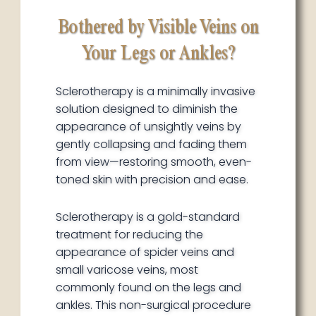
Bothered by Visible Veins on
Your Legs or Ankles?
Sclerotherapy is a minimally invasive
solution designed to diminish the
appearance of unsightly veins by
gently collapsing and fading them
from view—restoring smooth, even-
toned skin with precision and ease.
Sclerotherapy is a gold-standard
treatment for reducing the
appearance of spider veins and
small varicose veins, most
commonly found on the legs and
ankles. This non-surgical procedure