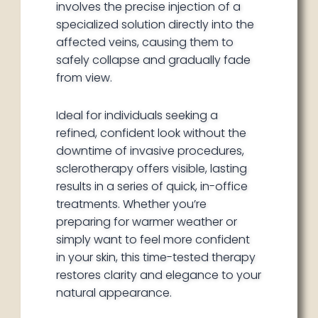
involves the precise injection of a
specialized solution directly into the
affected veins, causing them to
safely collapse and gradually fade
from view.
Ideal for individuals seeking a
refined, confident look without the
downtime of invasive procedures,
sclerotherapy offers visible, lasting
results in a series of quick, in-office
treatments. Whether you’re
preparing for warmer weather or
simply want to feel more confident
in your skin, this time-tested therapy
restores clarity and elegance to your
natural appearance.