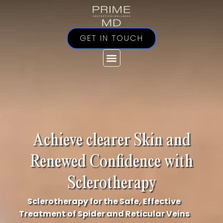
Skip
to
content
GET IN TOUCH
Achieve clearer Skin and
Renewed Confidence with
Sclerotherapy
Sclerotherapy for the Safe, Effective
Treatment of Spider and Reticular Veins