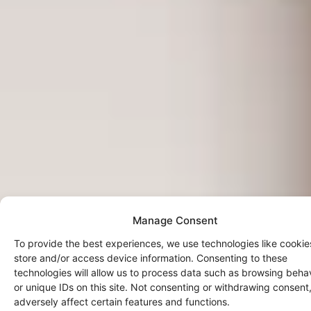
Manage Consent
To provide the best experiences, we use technologies like cookie
store and/or access device information. Consenting to these
technologies will allow us to process data such as browsing beha
or unique IDs on this site. Not consenting or withdrawing consen
adversely affect certain features and functions.