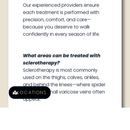
Our experienced providers ensure
each treatment is performed with
precision, comfort, and care—
because you deserve to walk
confidently in every season of life.
What areas can be treated with
sclerotherapy?
Sclerotherapy is most commonly
used on the thighs, calves, ankles,
and behind the knees—where spider
veins and small varicose veins often
LOCATIONS
appear.
How many sessions will I need?
Most clients require a series of
treatments spaced a few weeks