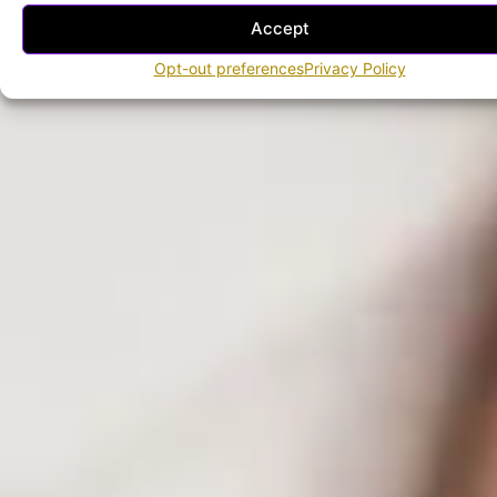
Accept
Opt-out preferences
Privacy Policy