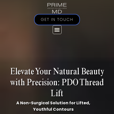
Skip
to
content
GET IN TOUCH
Elevate Your Natural Beauty
with Precision: PDO Thread
Lift
A Non-Surgical Solution for Lifted,
Youthful Contours