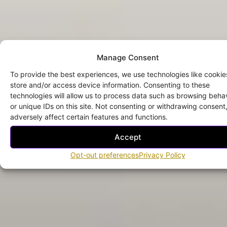
Manage Consent
To provide the best experiences, we use technologies like cookie
store and/or access device information. Consenting to these
technologies will allow us to process data such as browsing beha
or unique IDs on this site. Not consenting or withdrawing consen
adversely affect certain features and functions.
Accept
Opt-out preferences
Privacy Policy