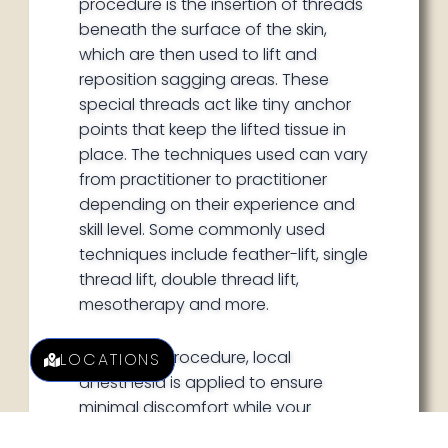
procedure is the insertion of threads
beneath the surface of the skin,
which are then used to lift and
reposition sagging areas. These
special threads act like tiny anchor
points that keep the lifted tissue in
place. The techniques used can vary
from practitioner to practitioner
depending on their experience and
skill level. Some commonly used
techniques include feather-lift, single
thread lift, double thread lift,
mesotherapy and more.
During the procedure, local
LOCATIONS
anesthesia is applied to ensure
minimal discomfort while your
practitioner works with each specific