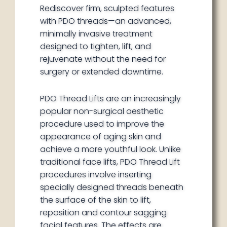
Rediscover firm, sculpted features
with PDO threads—an advanced,
minimally invasive treatment
designed to tighten, lift, and
rejuvenate without the need for
surgery or extended downtime.
PDO Thread Lifts are an increasingly
popular non-surgical aesthetic
procedure used to improve the
appearance of aging skin and
achieve a more youthful look. Unlike
traditional face lifts, PDO Thread Lift
procedures involve inserting
specially designed threads beneath
the surface of the skin to lift,
reposition and contour sagging
facial features. The effects are