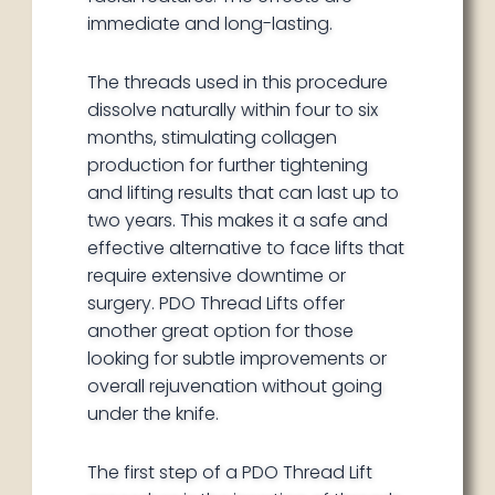
immediate and long-lasting.
The threads used in this procedure
dissolve naturally within four to six
months, stimulating collagen
production for further tightening
and lifting results that can last up to
two years. This makes it a safe and
effective alternative to face lifts that
require extensive downtime or
surgery. PDO Thread Lifts offer
another great option for those
looking for subtle improvements or
overall rejuvenation without going
under the knife.
The first step of a PDO Thread Lift