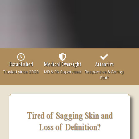
Established
Medical Oversight
Attentive
Trusted since 2009
MD & RN Supervised
Responsive & Caring
Staff
Tired of Sagging Skin and
Loss of Definition?