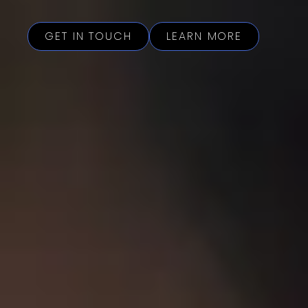
GET IN TOUCH
LEARN MORE